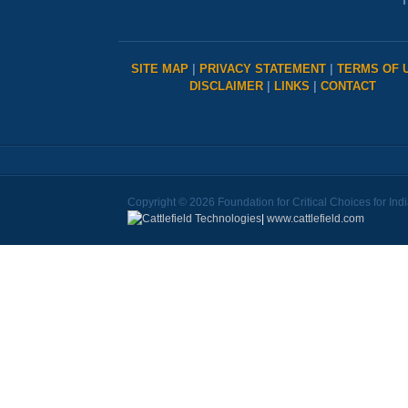
T
SITE MAP
|
PRIVACY STATEMENT
|
TERMS OF 
DISCLAIMER
|
LINKS
|
CONTACT
Copyright © 2026 Foundation for Critical Choices for Ind
|
www.cattlefield.com