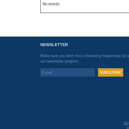
No events
NEWSLETTER
Make sure you dont miss interesting happenings by j
our newsletter program.
21