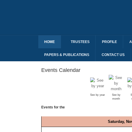
HOME
TRUSTEES
PROFILE
A
PAPERS & PUBLICATIONS
CONTACT US
Events Calendar
See by year
See by
S
month
Events for the
Saturday, No