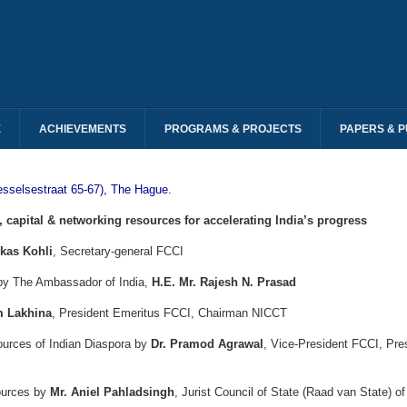
E
ACHIEVEMENTS
PROGRAMS & PROJECTS
PAPERS & P
esselsestraat 65-67), The Hague.
capital & networking resources for accelerating India’s progress
ikas Kohli
, Secretary-general FCCI
 by The Ambassador of India,
H.E. Mr. Rajesh N. Prasad
m Lakhina
, President Emeritus FCCI, Chairman NICCT
ources of Indian Diaspora by
Dr. Pramod Agrawal
, Vice-President FCCI, Pr
ources by
Mr. Aniel Pahladsingh
, Jurist Council of State (Raad van State) o