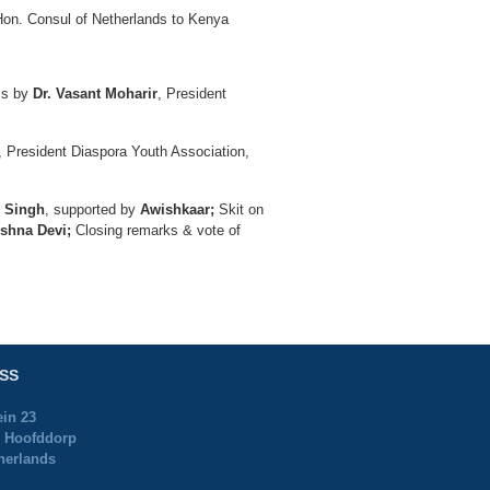
on. Consul of Netherlands to Kenya
ess by
Dr. Vasant Moharir
, President
, President Diaspora Youth Association,
y Singh
, supported by
Awishkaar;
Skit on
shna Devi;
Closing remarks & vote of
SS
ein 23
 Hoofddorp
herlands