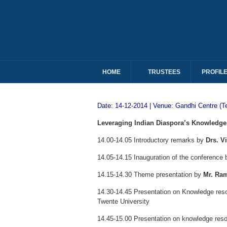
HOME
TRUSTEES
PROFIL
Date: 14-12-2014 | Venue: Gandhi Centre (T
Leveraging Indian Diaspora’s Knowledge, 
14.00-14.05 Introductory remarks by
Drs. V
14.05-14.15 Inauguration of the conference
14.15-14.30 Theme presentation by
Mr. Ra
14.30-14.45 Presentation on Knowledge res
Twente University
14.45-15.00 Presentation on knowledge res