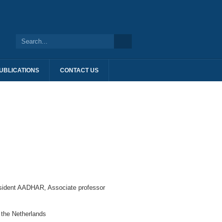
UBLICATIONS
CONTACT US
esident AADHAR, Associate professor
f the Netherlands