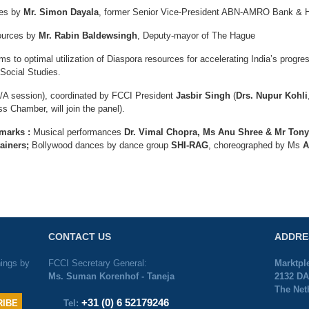
ces by
Mr. Simon Dayala
, former Senior Vice-President ABN-AMRO Bank & H
sources by
Mr. Rabin Baldewsingh
, Deputy-mayor of The Hague
to optimal utilization of Diaspora resources for accelerating India’s progr
 Social Studies.
Q/A session), coordinated by FCCI President
Jasbir Singh
(
Drs. Nupur Kohli
s Chamber, will join the panel).
emarks :
Musical performances
Dr. Vimal Chopra, Ms Anu Shree & Mr Ton
tainers;
Bollywood dances by dance group
SHI-RAG
, choreographed by Ms
A
CONTACT US
ADDRE
nings by
FCCI Secretary General:
Marktpl
Ms. Suman Korenhof - Taneja
2132 DA
The Net
+31 (0) 6 52179246
Tel: