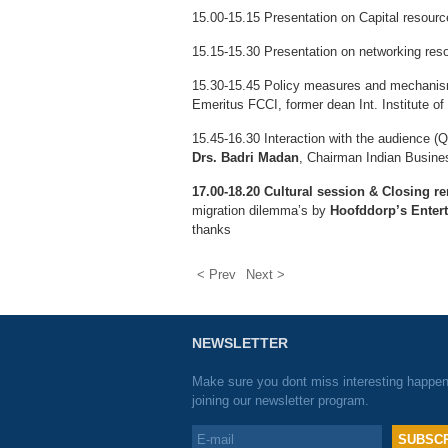
15.00-15.15 Presentation on Capital resour
15.15-15.30 Presentation on networking re
15.30-15.45 Policy measures and mechanisms 
Emeritus FCCI, former dean Int. Institute of
15.45-16.30 Interaction with the audience (
Drs. Badri Madan
, Chairman Indian Busines
17.00-18.20 Cultural session & Closing r
migration dilemma’s by
Hoofddorp’s Enter
thanks
< Prev
Next >
NEWSLETTER
Make sure you dont miss interesting happe
joining our newsletter program.