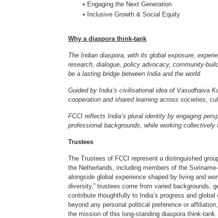
• Engaging the Next Generation
• Inclusive Growth & Social Equity
Why a diaspora think-tank
The Indian diaspora, with its global exposure, exper
research, dialogue, policy advocacy, community-buildi
be a lasting bridge between India and the world.
Guided by India’s civilisational idea of Vasudhaiv
cooperation and shared learning across societies, c
FCCI reflects India’s plural identity by engaging pers
professional backgrounds, while working collectively 
Trustees
The Trustees of FCCI represent a distinguished group
the Netherlands, including members of the Suriname–I
alongside global experience shaped by living and work
diversity,” trustees come from varied backgrounds, 
contribute thoughtfully to India’s progress and globa
beyond any personal political preference or affiliatio
the mission of this long-standing diaspora think-tank.