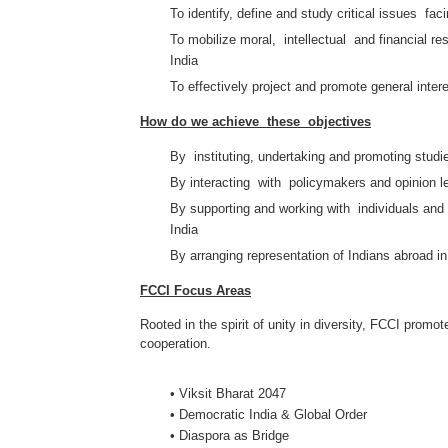
To identify, define and study critical issues fac
To mobilize moral, intellectual and financial res
India
To effectively project and promote general inter
How do we achieve these objectives
By instituting, undertaking and promoting stud
By interacting with policymakers and opinion l
By supporting and working with individuals and o
India
By arranging representation of Indians abroad in 
FCCI Focus Areas
Rooted in the spirit of unity in diversity, FCCI promo
cooperation.
• Viksit Bharat 2047
• Democratic India & Global Order
• Diaspora as Bridge