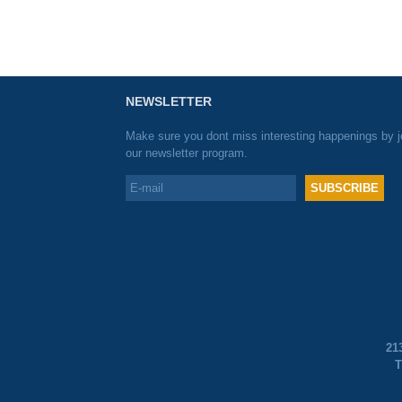
NEWSLETTER
Make sure you dont miss interesting happenings by j
our newsletter program.
21
T