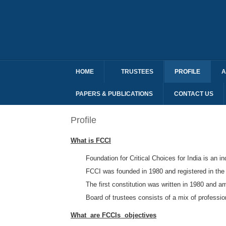
HOME
TRUSTEES
PROFILE
A
PAPERS & PUBLICATIONS
CONTACT US
Profile
What is FCCI
Foundation for Critical Choices for India is an 
FCCI was founded in 1980 and registered in the
The first constitution was written in 1980 and 
Board of trustees consists of a mix of professi
What are FCCIs objectives