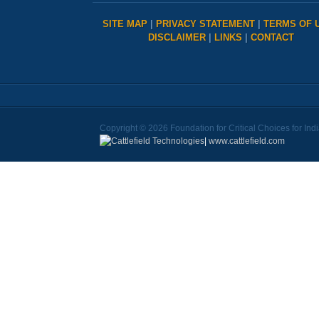
SITE MAP
|
PRIVACY STATEMENT
|
TERMS OF 
DISCLAIMER
|
LINKS
|
CONTACT
Copyright © 2026 Foundation for Critical Choices for Ind
|
www.cattlefield.com