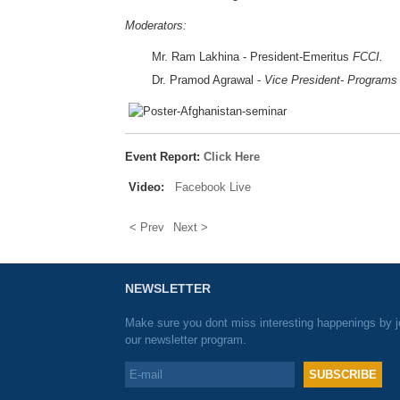
Moderators:
Mr. Ram Lakhina - President-Emeritus
FCCI.
Dr. Pramod Agrawal -
Vice President- Programs
Event Report:
Click Here
Video:
Facebook Live
< Prev
Next >
NEWSLETTER
Make sure you dont miss interesting happenings by j
our newsletter program.