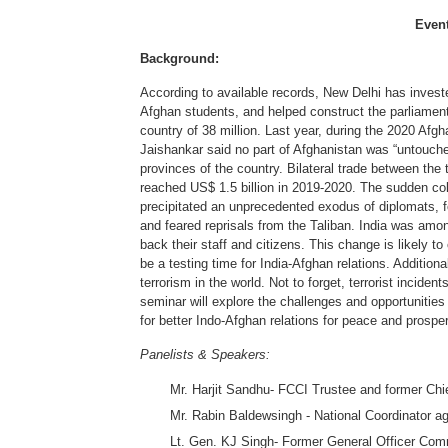
Even
Background:
According to available records, New Delhi has investe
Afghan students, and helped construct the parliament 
country of 38 million. Last year, during the 2020 Afgh
Jaishankar said no part of Afghanistan was “untouched
provinces of the country. Bilateral trade between the
reached US$ 1.5 billion in 2019-2020. The sudden col
precipitated an unprecedented exodus of diplomats, 
and feared reprisals from the Taliban. India was amon
back their staff and citizens. This change is likely to
be a testing time for India-Afghan relations. Additio
terrorism in the world. Not to forget, terrorist incid
seminar will explore the challenges and opportunities fo
for better Indo-Afghan relations for peace and prosperi
Panelists & Speakers:
Mr. Harjit Sandhu- FCCI Trustee and former Chi
Mr. Rabin Baldewsingh - National Coordinator a
Lt. Gen. KJ Singh- Former General Officer Com