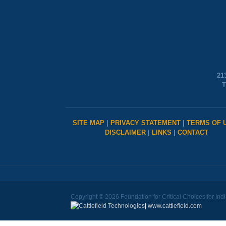
21
T
SITE MAP
|
PRIVACY STATEMENT
|
TERMS OF 
DISCLAIMER
|
LINKS
|
CONTACT
Copyright © 2026 Foundation for Critical Choices for Ind
|
www.cattlefield.com