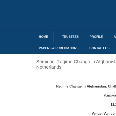
HOME
TRUSTEES
PROFILE
A
PAPERS & PUBLICATIONS
CONTACT US
Seminar- Regime Change in Afghanistan
Netherlands
Regime Change in Afghanistan: Chall
Saturd
13.
Venue: Van der