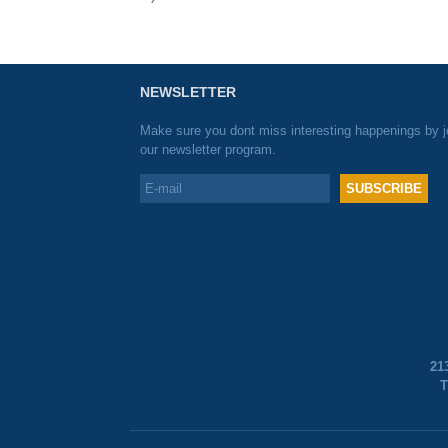
NEWSLETTER
Make sure you dont miss interesting happenings by j
our newsletter program.
21
T