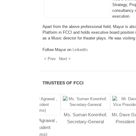
Strategy, Pr
consultancy 
execution.
Apart from the above professional field, Mayur is also a
Platform in FCCI and holds executive board position 
as a Music director for theater plays. He was visitin
Follow Mayur on
LinkedIn
.
< Prev
Next >
TRUSTEES OF FCCI
r. Jasbir Singh ,
Ms. Suman Korenhof,
Mr. Dave Gurnani, V
r. Pramod Agrawal ,
President
Secretary-General
President (Finance
Vice President
(Programs)