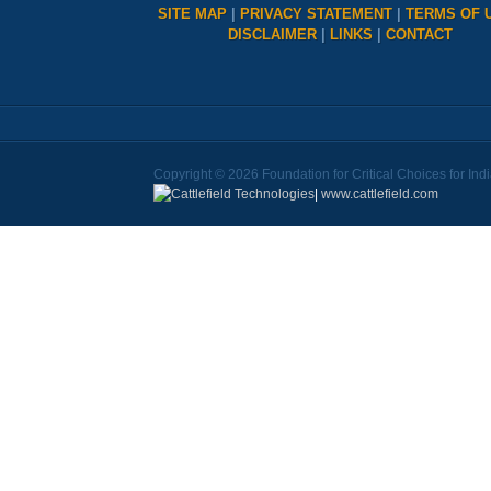
SITE MAP
|
PRIVACY STATEMENT
|
TERMS OF 
DISCLAIMER
|
LINKS
|
CONTACT
Copyright © 2026 Foundation for Critical Choices for Ind
|
www.cattlefield.com