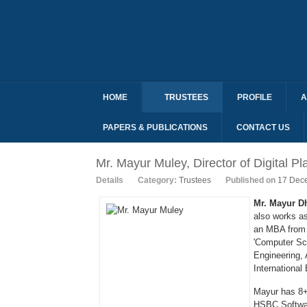
HOME
TRUSTEES
PROFILE
A
PAPERS & PUBLICATIONS
CONTACT US
Mr. Mayur Muley, Director of Digital Pl
Details
Category:
Trustees
Published on
17 Dec
Mr. Mayur D
also works a
an MBA from 
'Computer Sc
Engineering, 
International
Mayur has 8+
HSBC Softwar